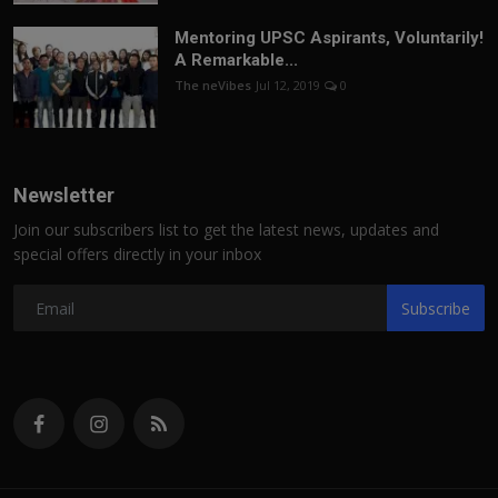
Mentoring UPSC Aspirants, Voluntarily!
A Remarkable...
The neVibes
Jul 12, 2019
0
Newsletter
Join our subscribers list to get the latest news, updates and
special offers directly in your inbox
Subscribe