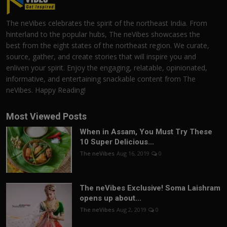
The neVibes celebrates the spirit of the northeast India. From
hinterland to the popular hubs, The neVibes showcases the
best from the eight states of the northeast region. We curate,
source, gather, and create stories that will inspire you and
enliven your spirit. Enjoy the engaging, relatable, opinionated,
informative, and entertaining snackable content from The
neVibes. Happy Reading!
Most Viewed Posts
When in Assam, You Must Try These
10 Super Delicious...
The neVibes
Aug 16, 2019
0
The neVibes Exclusive! Soma Laishram
opens up about...
The neVibes
Aug 2, 2019
0