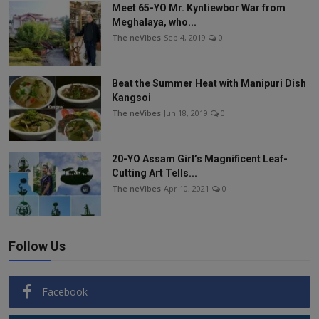
Meet 65-YO Mr. Kyntiewbor War from
Meghalaya, who...
The neVibes
Sep 4, 2019
0
Beat the Summer Heat with Manipuri Dish
Kangsoi
The neVibes
Jun 18, 2019
0
20-YO Assam Girl’s Magnificent Leaf-
Cutting Art Tells...
The neVibes
Apr 10, 2021
0
Follow Us
Facebook