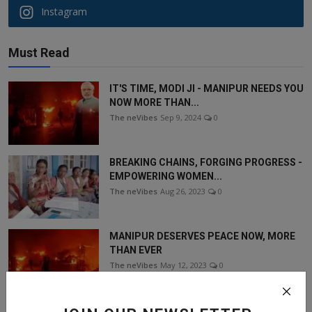
Instagram
Must Read
IT'S TIME, MODI JI - MANIPUR NEEDS YOU
NOW MORE THAN...
The neVibes
Sep 9, 2024
0
BREAKING CHAINS, FORGING PROGRESS -
EMPOWERING WOMEN...
The neVibes
Aug 26, 2023
0
MANIPUR DESERVES PEACE NOW, MORE
THAN EVER
The neVibes
May 12, 2023
0
SANGAI FESTIVAL - A GREAT EXPERIENCE