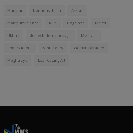
Manipur
Northeast India
Assam
Manipur violence
Kuki
Nagaland
Meitei
Ukhrul
domestic tour package
Mizoram
domestic tour
Mini Library
Woman paraded
Meghalaya
Leaf Cutting Art