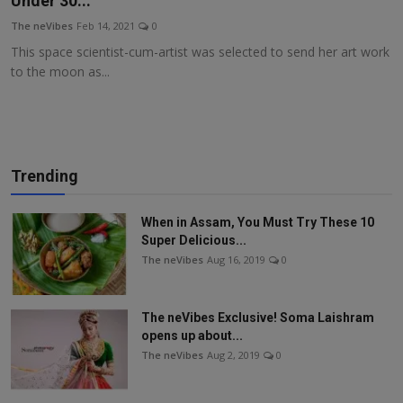
Under 30...
More
The neVibes
Feb 14, 2021
0
This space scientist-cum-artist was selected to send her art work
to the moon as...
Trending
When in Assam, You Must Try These 10
Super Delicious...
The neVibes
Aug 16, 2019
0
The neVibes Exclusive! Soma Laishram
opens up about...
The neVibes
Aug 2, 2019
0