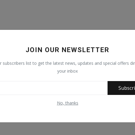
JOIN OUR NEWSLETTER
r subscribers list to get the latest news, updates and special offers dir
your inbox
Subscr
No, thanks