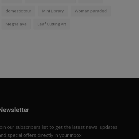
domestic tour
Mini Library
Woman paraded
Meghalaya
Leaf Cutting Art
Newsletter
Join our subscribers list to get the latest news, updates
and special offers directly in your inbox