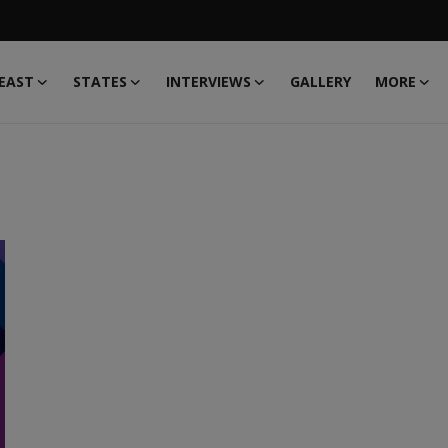
EAST
STATES
INTERVIEWS
GALLERY
MORE