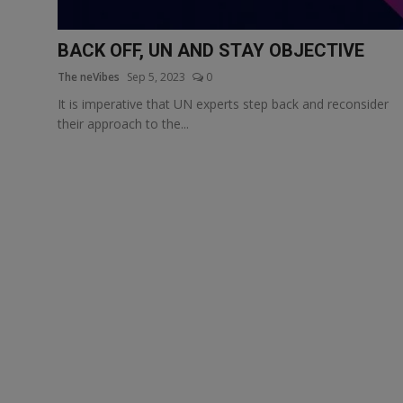
More
BACK OFF, UN AND STAY OBJECTIVE
The neVibes
Sep 5, 2023
0
It is imperative that UN experts step back and reconsider
their approach to the...