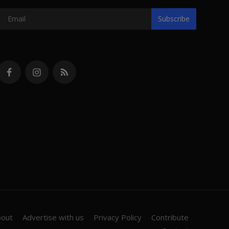
Subscribe
bout
Advertise with us
Privacy Policy
Contribute