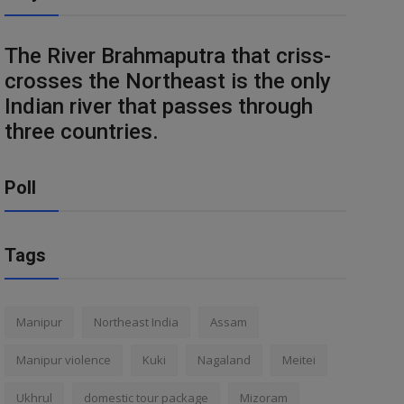
The River Brahmaputra that criss-
crosses the Northeast is the only
Indian river that passes through
three countries.
Poll
Tags
Manipur
Northeast India
Assam
Manipur violence
Kuki
Nagaland
Meitei
Ukhrul
domestic tour package
Mizoram