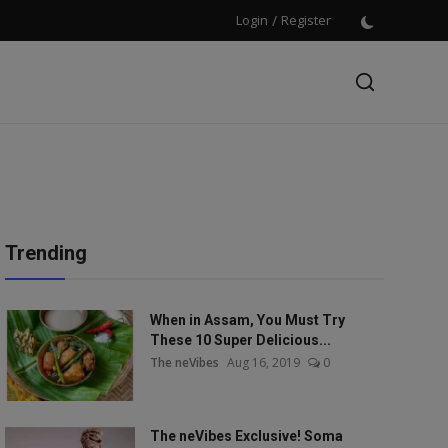
Login
/
Register
Trending
When in Assam, You Must Try
These 10 Super Delicious...
The neVibes
Aug 16, 2019
0
The neVibes Exclusive! Soma