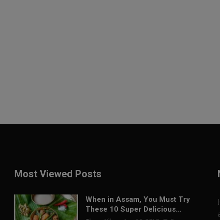
Most Viewed Posts
When in Assam, You Must Try
These 10 Super Delicious...