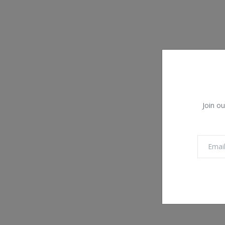
Join ou