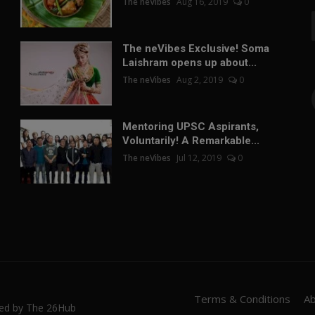
The neVibes
Aug 16, 2019
0
The neVibes Exclusive! Soma
Laishram opens up about...
The neVibes
Aug 2, 2019
0
Mentoring UPSC Aspirants,
Voluntarily! A Remarkable...
The neVibes
Jul 12, 2019
0
Terms & Conditions
A
red by The 26Hub