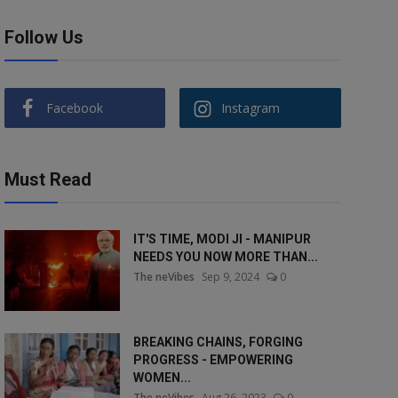
Follow Us
Facebook
Instagram
Must Read
IT'S TIME, MODI JI - MANIPUR
NEEDS YOU NOW MORE THAN...
The neVibes
Sep 9, 2024
0
BREAKING CHAINS, FORGING
PROGRESS - EMPOWERING
WOMEN...
The neVibes
Aug 26, 2023
0