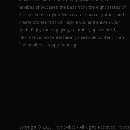
neVibes showcases the best from the eight states of
the northeast region. We curate, source, gather, and
create stories that will inspire you and enliven your
spirit. Enjoy the engaging, relatable, opinionated,
informative, and entertaining snackable content from
The neVibes. Happy Reading!
Copyright © 2023 The neVibes - All Rights Reserved. Powe