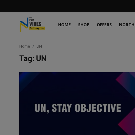
HOME
SHOP
OFFERS
NORTH
Login
Register
Home
UN
Home
Tag: UN
Shop
Offers
Northeast
States
Interviews
Gallery