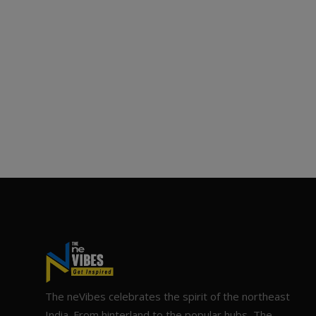
The neVibes celebrates the spirit of the northeast
India. From hinterland to the popular hubs, The