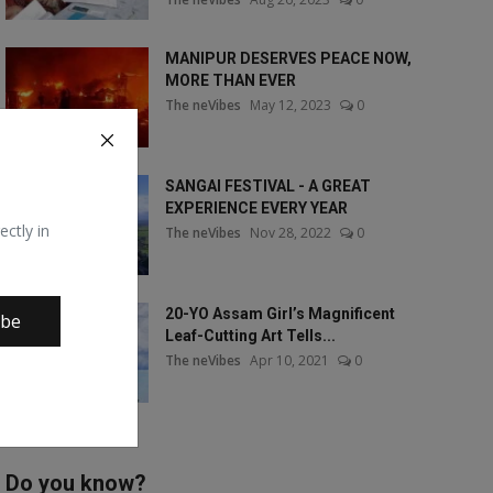
MANIPUR DESERVES PEACE NOW,
MORE THAN EVER
The neVibes
May 12, 2023
0
SANGAI FESTIVAL - A GREAT
EXPERIENCE EVERY YEAR
ectly in
The neVibes
Nov 28, 2022
0
20-YO Assam Girl’s Magnificent
ibe
Leaf-Cutting Art Tells...
The neVibes
Apr 10, 2021
0
Do you know?