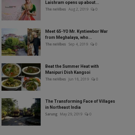
Laishram opens up about...
The neVibes
Aug 2, 2019
0
Meet 65-YO Mr. Kyntiewbor War
from Meghalaya, who...
The neVibes
Sep 4, 2019
0
Beat the Summer Heat with
Manipuri Dish Kangsoi
The neVibes
Jun 18, 2019
0
The Transforming Face of Villages
in Northeast India
Sarung
May 29, 2019
0